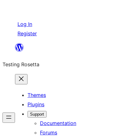
Log In
Register
Skip
to
Testing Rosetta
content
Themes
Plugins
Support
Documentation
Forums