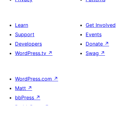
Learn
Get Involved
Support
Events
Developers
Donate
↗
WordPress.tv
↗
Swag
↗
WordPress.com
↗
Matt
↗
bbPress
↗
BuddyPress
↗