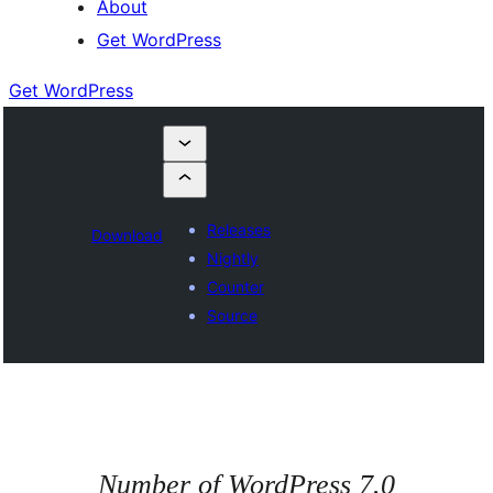
About
Get WordPress
Get WordPress
Releases
Download
Nightly
Counter
Source
Number of WordPress 7.0