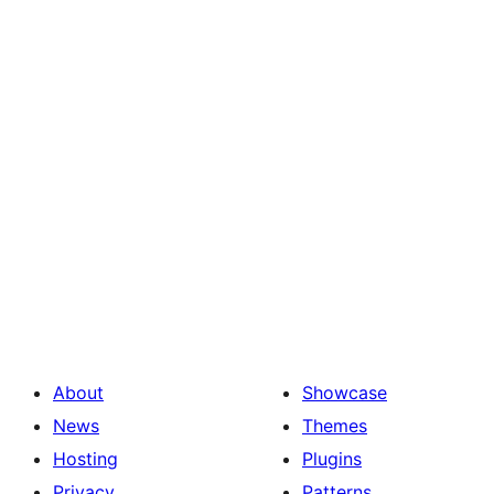
About
Showcase
News
Themes
Hosting
Plugins
Privacy
Patterns