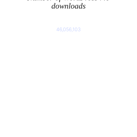
downloads
46,056,103